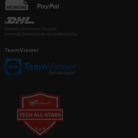
Weltweit versicherter Versand
Innerhalb Deutschlands versandkostenfrei
TeamViewer