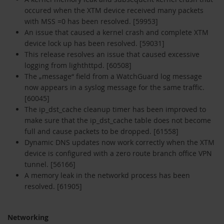
occured when the XTM device received many packets
with MSS =0 has been resolved. [59953]
An issue that caused a kernel crash and complete XTM
device lock up has been resolved. [59031]
This release resolves an issue that caused excessive
logging from lighthttpd. [60508]
The „message“ field from a WatchGuard log message
now appears in a syslog message for the same traffic.
[60045]
The ip_dst_cache cleanup timer has been improved to
make sure that the ip_dst_cache table does not become
full and cause packets to be dropped. [61558]
Dynamic DNS updates now work correctly when the XTM
device is configured with a zero route branch office VPN
tunnel. [56166]
A memory leak in the networkd process has been
resolved. [61905]
Networking