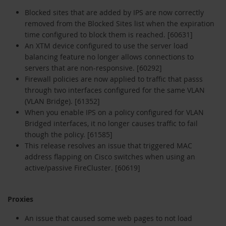
Blocked sites that are added by IPS are now correctly
removed from the Blocked Sites list when the expiration
time configured to block them is reached. [60631]
An XTM device configured to use the server load
balancing feature no longer allows connections to
servers that are non-responsive. [60292]
Firewall policies are now applied to traffic that passs
through two interfaces configured for the same VLAN
(VLAN Bridge). [61352]
When you enable IPS on a policy configured for VLAN
Bridged interfaces, it no longer causes traffic to fail
though the policy. [61585]
This release resolves an issue that triggered MAC
address flapping on Cisco switches when using an
active/passive FireCluster. [60619]
Proxies
An issue that caused some web pages to not load