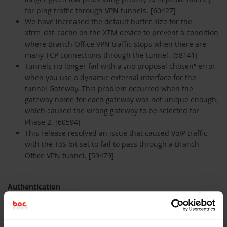
for ping traffic through VPN tunnels. [60427]
We have increased the default buffer size for the
xfrm_dst_cache on the XTM device to prevent a condition
where Branch Office VPN traffic stops when there are
many TCP connections through the tunnel. [58141]
Tunnels no longer fail with a „no proposal chosen“ error
when you use a dynamic external interface for the
tunnel Gateway. This problem occurred when the
gateway name for each gateway was not unique enough,
which caused the wrong gateway to be selected for
Phase 2. [60594]
This release resolved an issue that caused VoIP traffic
with the ToS bit set to fail to pass through a Branch
Office VPN tunnel. [59479]
Authentication
The Terminal Services Agent no longer uses 100% of the
CPU when the first user starts an RDP session. [60111]