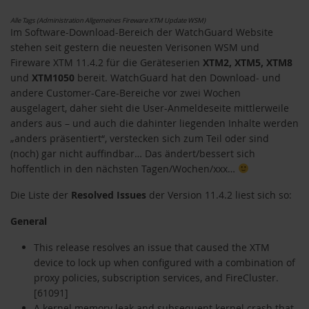
Alle Tags (Administration Allgemeines Fireware XTM Update WSM)
Im Software-Download-Bereich der WatchGuard Website
stehen seit gestern die neuesten Verisonen WSM und
Fireware XTM 11.4.2 für die Geräteserien
XTM2, XTM5, XTM8
und
XTM1050
bereit. WatchGuard hat den Download- und
andere Customer-Care-Bereiche vor zwei Wochen
ausgelagert, daher sieht die User-Anmeldeseite mittlerweile
anders aus – und auch die dahinter liegenden Inhalte werden
„anders präsentiert“, verstecken sich zum Teil oder sind
(noch) gar nicht auffindbar… Das ändert/bessert sich
hoffentlich in den nächsten Tagen/Wochen/xxx…
Die Liste der
Resolved Issues
der Version 11.4.2 liest sich so:
General
This release resolves an issue that caused the XTM
device to lock up when configured with a combination of
proxy policies, subscription services, and FireCluster.
[61091]
A kernel memory leak and subsequent kernel crash that