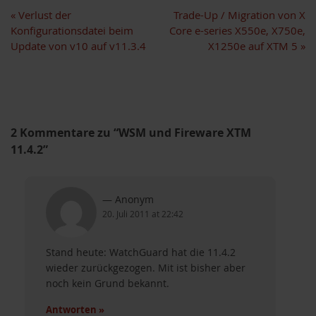
«
Verlust der
Trade-Up / Migration von X
Konfigurationsdatei beim
Core e-series X550e, X750e,
Update von v10 auf v11.3.4
X1250e auf XTM 5
»
2 Kommentare zu “WSM und Fireware XTM
11.4.2”
Anonym
20. Juli 2011 at 22:42
Stand heute: WatchGuard hat die 11.4.2
akete
wieder zurückgezogen. Mit ist bisher aber
noch kein Grund bekannt.
Antworten »