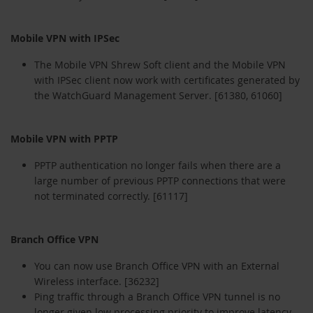
Mobile VPN with IPSec
The Mobile VPN Shrew Soft client and the Mobile VPN
with IPSec client now work with certificates generated by
the WatchGuard Management Server. [61380, 61060]
Mobile VPN with PPTP
PPTP authentication no longer fails when there are a
large number of previous PPTP connections that were
not terminated correctly. [61117]
Branch Office VPN
You can now use Branch Office VPN with an External
Wireless interface. [36232]
Ping traffic through a Branch Office VPN tunnel is no
longer given low processing priority to improve latency