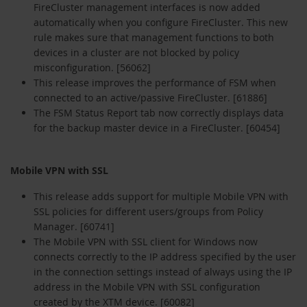
FireCluster management interfaces is now added
automatically when you configure FireCluster. This new
rule makes sure that management functions to both
devices in a cluster are not blocked by policy
misconfiguration. [56062]
This release improves the performance of FSM when
connected to an active/passive FireCluster. [61886]
The FSM Status Report tab now correctly displays data
for the backup master device in a FireCluster. [60454]
Mobile VPN with SSL
This release adds support for multiple Mobile VPN with
SSL policies for different users/groups from Policy
Manager. [60741]
The Mobile VPN with SSL client for Windows now
connects correctly to the IP address specified by the user
in the connection settings instead of always using the IP
address in the Mobile VPN with SSL configuration
created by the XTM device. [60082]