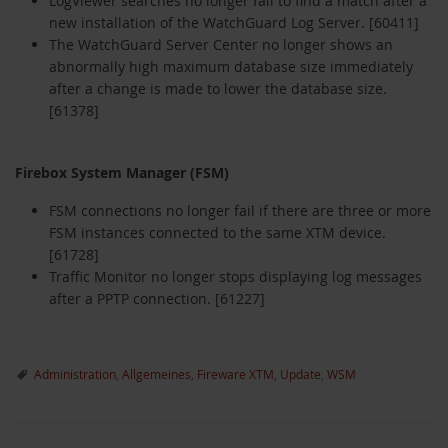
LogViewer searches no longer fail to find a match after a
new installation of the WatchGuard Log Server. [60411]
The WatchGuard Server Center no longer shows an
abnormally high maximum database size immediately
after a change is made to lower the database size.
[61378]
Firebox System Manager (FSM)
FSM connections no longer fail if there are three or more
FSM instances connected to the same XTM device.
[61728]
Traffic Monitor no longer stops displaying log messages
after a PPTP connection. [61227]
Administration
,
Allgemeines
,
Fireware XTM
,
Update
,
WSM