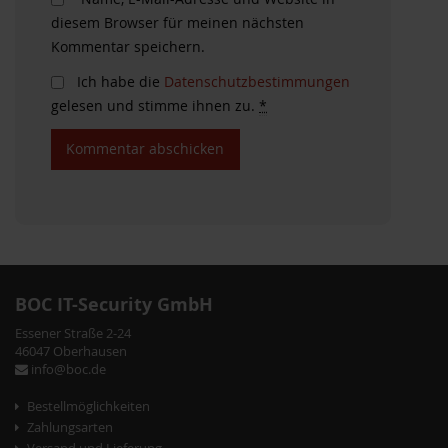
diesem Browser für meinen nächsten
Kommentar speichern.
Ich habe die
Datenschutzbestimmungen
gelesen und stimme ihnen zu.
*
BOC IT-Security GmbH
Essener Straße 2-24
46047 Oberhausen
info@boc.de
Bestellmöglichkeiten
Zahlungsarten
Versand und Lieferung