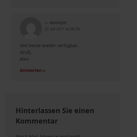
Anonym
22. Juli 2011 at 06:18
Seit heute wieder verfügbar.
Gruß,
Alex
Antworten »
ternative zu WSUS
Hinterlassen Sie einen
Kommentar
um
Ihre E-Mail-Adressse wird nicht