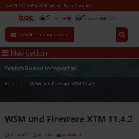
+49 208 8596-440
Best-Preis-Garantie
Newsletter abonnieren
Navigation
WatchGuard Infoportal
»
Home
WSM und Fireware XTM 11.4.2
WSM und Fireware XTM 11.4.2
20. Juli 2011
Bernd Och
2 Comments