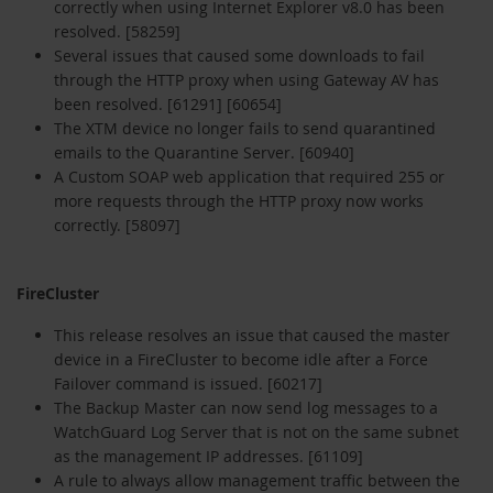
correctly when using Internet Explorer v8.0 has been
resolved. [58259]
Several issues that caused some downloads to fail
through the HTTP proxy when using Gateway AV has
been resolved. [61291] [60654]
The XTM device no longer fails to send quarantined
emails to the Quarantine Server. [60940]
A Custom SOAP web application that required 255 or
more requests through the HTTP proxy now works
correctly. [58097]
FireCluster
This release resolves an issue that caused the master
device in a FireCluster to become idle after a Force
Failover command is issued. [60217]
The Backup Master can now send log messages to a
WatchGuard Log Server that is not on the same subnet
as the management IP addresses. [61109]
A rule to always allow management traffic between the