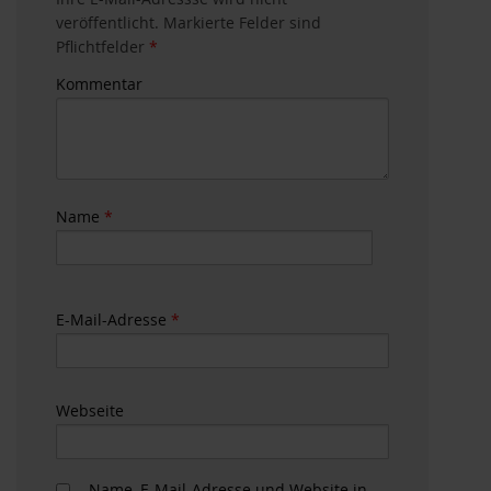
veröffentlicht. Markierte Felder sind
Pflichtfelder
*
Kommentar
Name
*
E-Mail-Adresse
*
Webseite
Name, E-Mail-Adresse und Website in