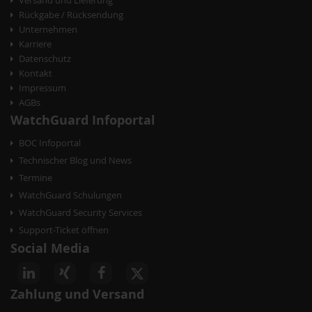
Rückgabe / Rücksendung
Unternehmen
Karriere
Datenschutz
Kontakt
Impressum
AGBs
WatchGuard Infoportal
BOC Infoportal
Technischer Blog und News
Termine
WatchGuard Schulungen
WatchGuard Security Services
Support-Ticket öffnen
Social Media
Zahlung und Versand